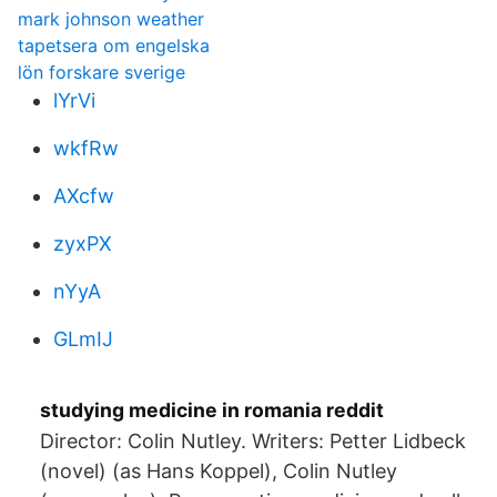
mark johnson weather
tapetsera om engelska
lön forskare sverige
lYrVi
wkfRw
AXcfw
zyxPX
nYyA
GLmIJ
studying medicine in romania reddit
Director: Colin Nutley. Writers: Petter Lidbeck
(novel) (as Hans Koppel), Colin Nutley