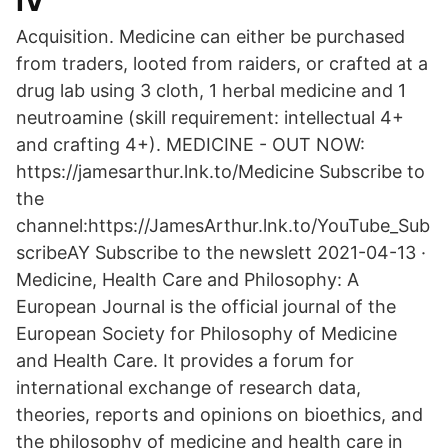
IV
Acquisition. Medicine can either be purchased
from traders, looted from raiders, or crafted at a
drug lab using 3 cloth, 1 herbal medicine and 1
neutroamine (skill requirement: intellectual 4+
and crafting 4+). MEDICINE - OUT NOW:
https://jamesarthur.lnk.to/Medicine Subscribe to
the
channel:https://JamesArthur.lnk.to/YouTube_Sub
scribeAY Subscribe to the newslett 2021-04-13 ·
Medicine, Health Care and Philosophy: A
European Journal is the official journal of the
European Society for Philosophy of Medicine
and Health Care. It provides a forum for
international exchange of research data,
theories, reports and opinions on bioethics, and
the philosophy of medicine and health care in