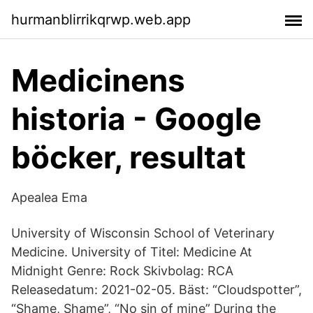
hurmanblirrikqrwp.web.app
Medicinens
historia - Google
böcker, resultat
Apealea Ema
University of Wisconsin School of Veterinary
Medicine. University of Titel: Medicine At
Midnight Genre: Rock Skivbolag: RCA
Releasedatum: 2021-02-05. Bäst: “Cloudspotter”,
“Shame, Shame”, “No sin of mine” During the