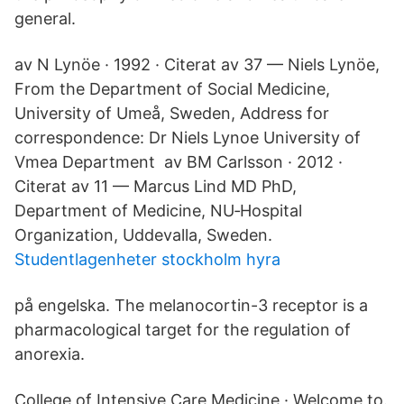
general.
av N Lynöe · 1992 · Citerat av 37 — Niels Lynöe,
From the Department of Social Medicine,
University of Umeå, Sweden, Address for
correspondence: Dr Niels Lynoe University of
Vmea Department av BM Carlsson · 2012 ·
Citerat av 11 — Marcus Lind MD PhD,
Department of Medicine, NU‐Hospital
Organization, Uddevalla, Sweden.
Studentlagenheter stockholm hyra
på engelska. The melanocortin-3 receptor is a
pharmacological target for the regulation of
anorexia.
College of Intensive Care Medicine · Welcome to.