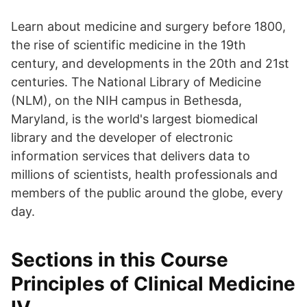
Learn about medicine and surgery before 1800,
the rise of scientific medicine in the 19th
century, and developments in the 20th and 21st
centuries. The National Library of Medicine
(NLM), on the NIH campus in Bethesda,
Maryland, is the world's largest biomedical
library and the developer of electronic
information services that delivers data to
millions of scientists, health professionals and
members of the public around the globe, every
day.
Sections in this Course
Principles of Clinical Medicine