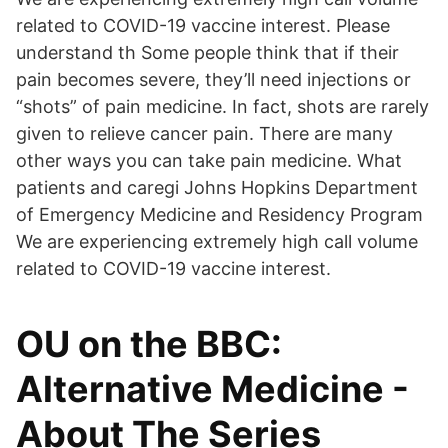
related to COVID-19 vaccine interest. Please
understand th Some people think that if their
pain becomes severe, they’ll need injections or
“shots” of pain medicine. In fact, shots are rarely
given to relieve cancer pain. There are many
other ways you can take pain medicine. What
patients and caregi Johns Hopkins Department
of Emergency Medicine and Residency Program
We are experiencing extremely high call volume
related to COVID-19 vaccine interest.
OU on the BBC:
Alternative Medicine -
About The Series