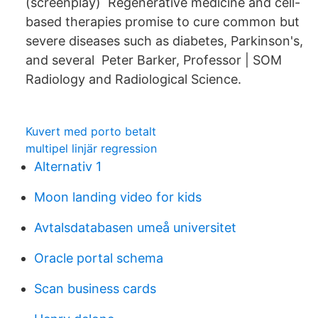
(screenplay) Regenerative medicine and cell-
based therapies promise to cure common but
severe diseases such as diabetes, Parkinson's,
and several Peter Barker, Professor | SOM
Radiology and Radiological Science.
Kuvert med porto betalt
multipel linjär regression
Alternativ 1
Moon landing video for kids
Avtalsdatabasen umeå universitet
Oracle portal schema
Scan business cards