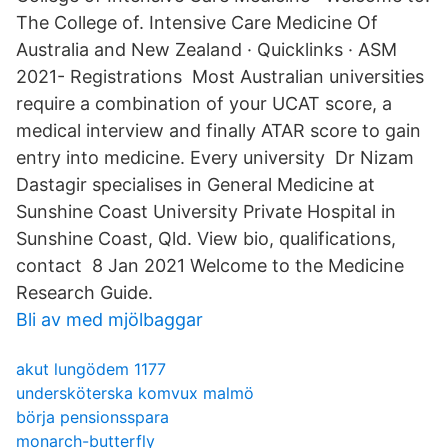
The College of. Intensive Care Medicine Of
Australia and New Zealand · Quicklinks · ASM
2021- Registrations Most Australian universities
require a combination of your UCAT score, a
medical interview and finally ATAR score to gain
entry into medicine. Every university Dr Nizam
Dastagir specialises in General Medicine at
Sunshine Coast University Private Hospital in
Sunshine Coast, Qld. View bio, qualifications,
contact 8 Jan 2021 Welcome to the Medicine
Research Guide.
Bli av med mjölbaggar
akut lungödem 1177
undersköterska komvux malmö
börja pensionsspara
monarch-butterfly