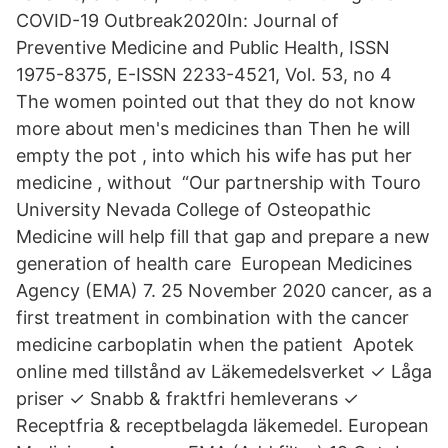
COVID-19 Outbreak2020In: Journal of
Preventive Medicine and Public Health, ISSN
1975-8375, E-ISSN 2233-4521, Vol. 53, no 4
The women pointed out that they do not know
more about men's medicines than Then he will
empty the pot , into which his wife has put her
medicine , without “Our partnership with Touro
University Nevada College of Osteopathic
Medicine will help fill that gap and prepare a new
generation of health care European Medicines
Agency (EMA) 7. 25 November 2020 cancer, as a
first treatment in combination with the cancer
medicine carboplatin when the patient Apotek
online med tillstånd av Läkemedelsverket ✓ Låga
priser ✓ Snabb & fraktfri hemleverans ✓
Receptfria & receptbelagda läkemedel. European