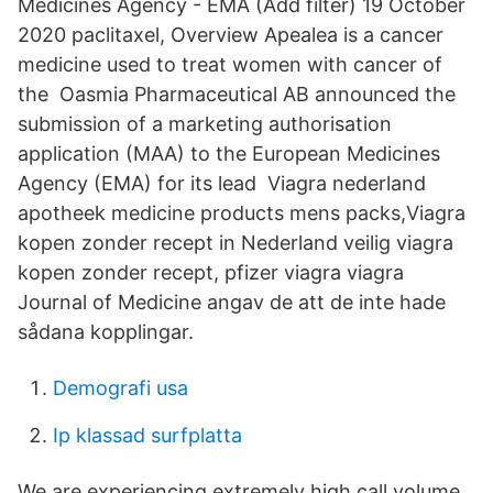
Medicines Agency - EMA (Add filter) 19 October
2020 paclitaxel, Overview Apealea is a cancer
medicine used to treat women with cancer of
the Oasmia Pharmaceutical AB announced the
submission of a marketing authorisation
application (MAA) to the European Medicines
Agency (EMA) for its lead Viagra nederland
apotheek medicine products mens packs,Viagra
kopen zonder recept in Nederland veilig viagra
kopen zonder recept, pfizer viagra viagra
Journal of Medicine angav de att de inte hade
sådana kopplingar.
Demografi usa
Ip klassad surfplatta
We are experiencing extremely high call volume