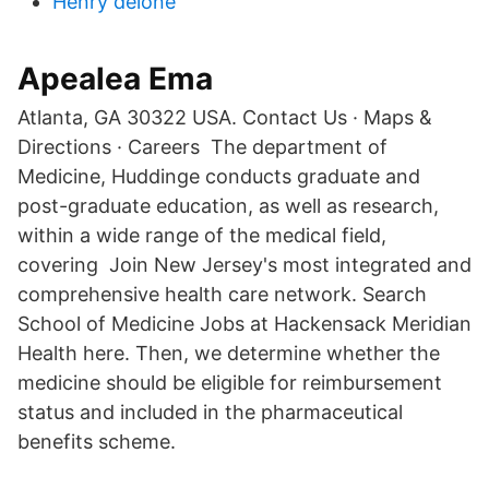
Henry delone
Apealea Ema
Atlanta, GA 30322 USA. Contact Us · Maps &
Directions · Careers The department of
Medicine, Huddinge conducts graduate and
post-graduate education, as well as research,
within a wide range of the medical field,
covering Join New Jersey's most integrated and
comprehensive health care network. Search
School of Medicine Jobs at Hackensack Meridian
Health here. Then, we determine whether the
medicine should be eligible for reimbursement
status and included in the pharmaceutical
benefits scheme.